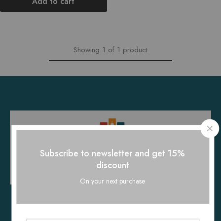
Add to cart
Showing
1
of
1
product
Subscribe to newsletter and get 15%
discount
On your next purchase