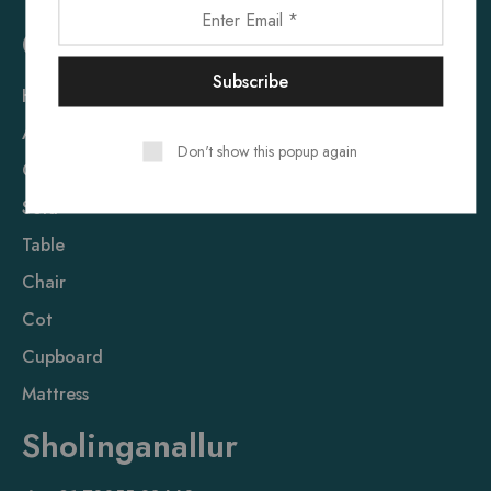
Quick Link
Home
About Us
Don't show this popup again
Contact Us
Sofa
Table
Chair
Cot
Cupboard
Mattress
Sholinganallur