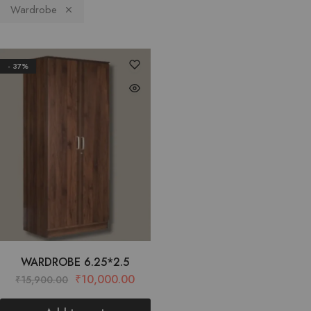
Wardrobe
- 37%
WARDROBE 6.25*2.5
₹
10,000.00
₹
15,900.00