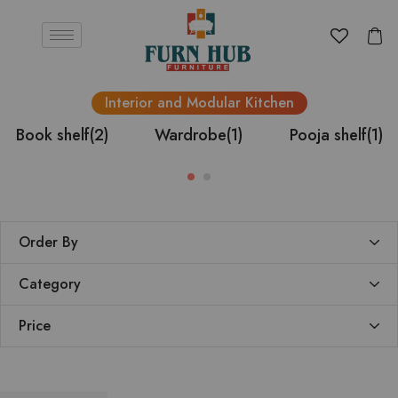
Interior and Modular Kitchen
Book shelf
(2)
Wardrobe
(1)
Pooja shelf
(1)
Order By
Category
Price