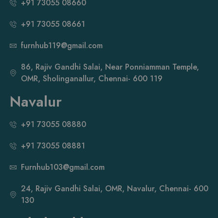
+91 73055 08660
+91 73055 08661
furnhub119@gmail.com
86, Rajiv Gandhi Salai, Near Ponniamman Temple,
OMR, Sholinganallur, Chennai- 600 119
Navalur
+91 73055 08880
+91 73055 08881
Furnhub103@gmail.com
24, Rajiv Gandhi Salai, OMR, Navalur, Chennai- 600
130