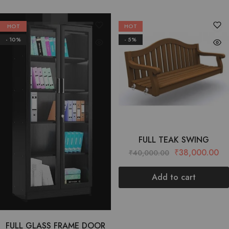
HOT
HOT
- 10%
- 5%
FULL TEAK SWING
₹
38,000.00
₹
40,000.00
Add to cart
FULL GLASS FRAME DOOR