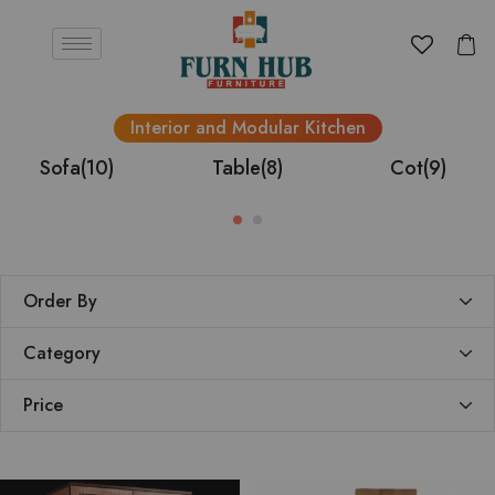
Interior and Modular Kitchen
Sofa
(10)
Table
(8)
Cot
(9)
Order By
Category
Price