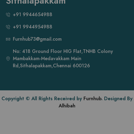
Sithalapakkam
+91 9944654988
+91 9944954988
Furnhub73@gmail.com
No: 418 Ground Floor HIG Flat,TNHB Colony
Mambakkam-Medavakkam Main
Rd,Sithalapakkam,Chennai 600126
Copyright © All Rights Received by
Furnhub
. Designed By
Alhibah