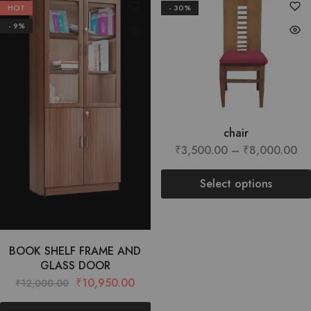
HOT
- 30%
- 9%
chair
₹
3,500.00
–
₹
8,000.00
Select options
BOOK SHELF FRAME AND
GLASS DOOR
₹
10,950.00
₹
12,000.00