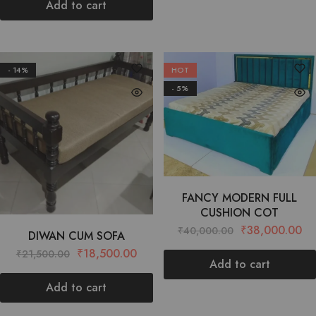
Add to cart
- 14%
HOT
- 5%
FANCY MODERN FULL
CUSHION COT
₹
38,000.00
₹
40,000.00
DIWAN CUM SOFA
₹
18,500.00
₹
21,500.00
Add to cart
Add to cart