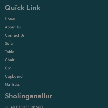
Quick Link
Home
About Us
Contact Us
Sofa
Table
Chair
Cot
Cupboard
Mattress
Sholinganallur
+91 73055 08660