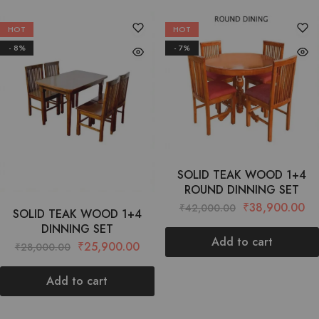
HOT
HOT
- 8%
- 7%
SOLID TEAK WOOD 1+4
ROUND DINNING SET
₹
38,900.00
₹
42,000.00
SOLID TEAK WOOD 1+4
DINNING SET
Add to cart
₹
25,900.00
₹
28,000.00
Add to cart