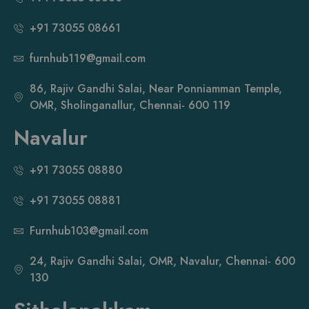
+91 73055 08661
furnhub119@gmail.com
86, Rajiv Gandhi Salai, Near Ponniamman Temple,
OMR, Sholinganallur, Chennai- 600 119
Navalur
+91 73055 08880
+91 73055 08881
Furnhub103@gmail.com
24, Rajiv Gandhi Salai, OMR, Navalur, Chennai- 600
130