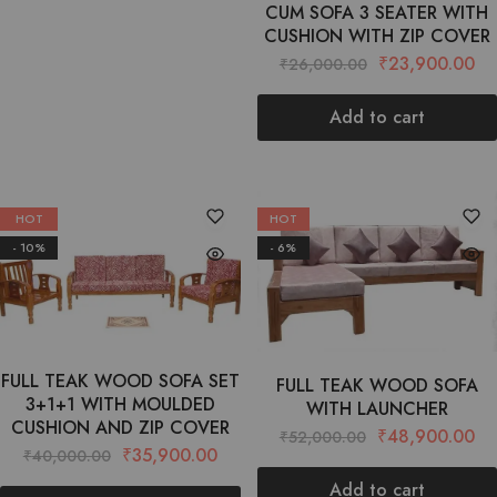
CUM SOFA 3 SEATER WITH
CUSHION WITH ZIP COVER
₹
23,900.00
₹
26,000.00
Add to cart
HOT
HOT
- 10%
- 6%
FULL TEAK WOOD SOFA SET
FULL TEAK WOOD SOFA
3+1+1 WITH MOULDED
WITH LAUNCHER
CUSHION AND ZIP COVER
₹
48,900.00
₹
52,000.00
₹
35,900.00
₹
40,000.00
Add to cart