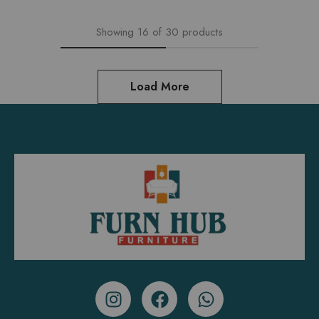
Showing
16
of
30
products
Load More