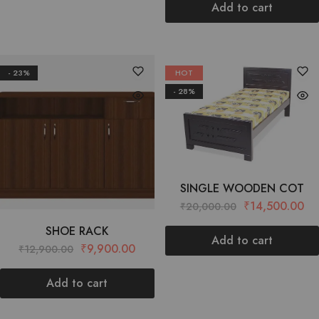
Add to cart
- 23%
HOT
- 28%
SINGLE WOODEN COT
₹
14,500.00
₹
20,000.00
SHOE RACK
Add to cart
₹
9,900.00
₹
12,900.00
Add to cart