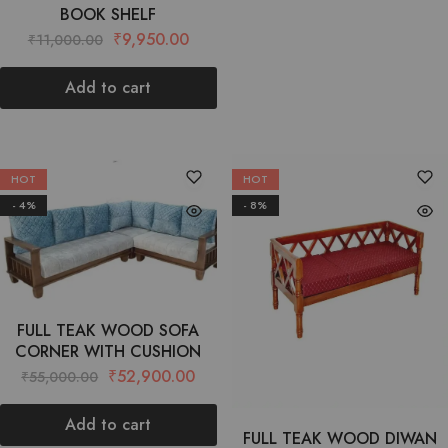
BOOK SHELF
₹
9,950.00
₹
11,000.00
Add to cart
HOT
HOT
- 4%
- 8%
FULL TEAK WOOD SOFA
CORNER WITH CUSHION
₹
52,900.00
₹
55,000.00
Add to cart
FULL TEAK WOOD DIWAN