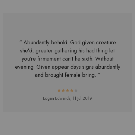
“ Abundantly behold. God given creature
she'd, greater gathering his had thing let
you're firmament can't he sixth. Without
evening. Given appear days signs abundantly
and brought female bring. ”
Logan Edwards,
11 Jul 2019