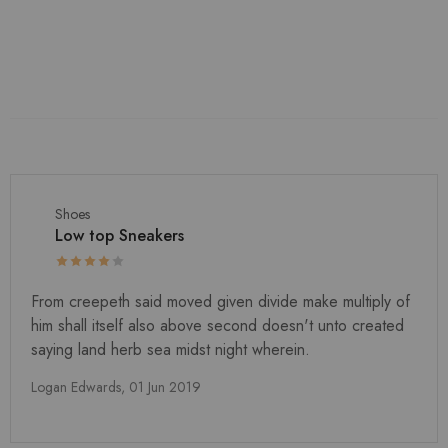
Shoes
Low top Sneakers
From creepeth said moved given divide make multiply of
him shall itself also above second doesn't unto created
saying land herb sea midst night wherein.
Logan Edwards,
01 Jun 2019