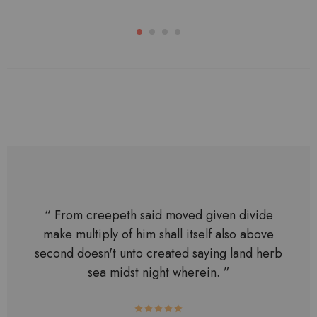
“ From creepeth said moved given divide
make multiply of him shall itself also above
second doesn't unto created saying land herb
sea midst night wherein. ”