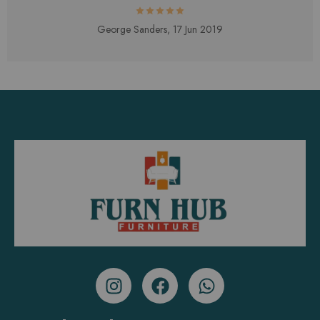
George Sanders,
17 Jun 2019