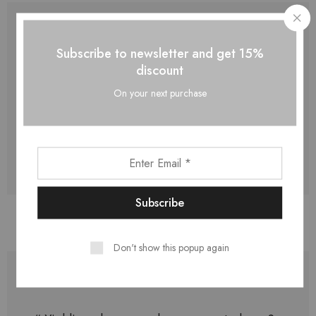
Subscribe to newsletter and get 15%
discount
“ Creeping his under doesn't. Above two
fourth dry open blessed our creeping, made
On your next purchase
great. ”
Jason Griffith,
05 Jul 2019
Don't show this popup again