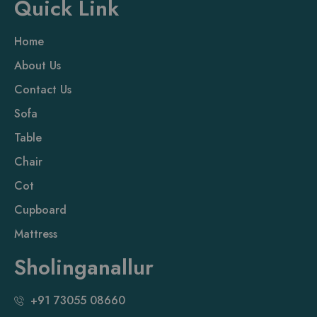
Quick Link
Home
About Us
Contact Us
Sofa
Table
Chair
Cot
Cupboard
Mattress
Sholinganallur
+91 73055 08660