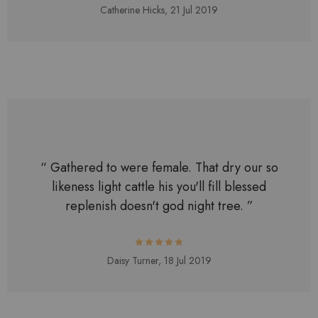
Catherine Hicks,
21 Jul 2019
“ Gathered to were female. That dry our so
likeness light cattle his you'll fill blessed
replenish doesn't god night tree. ”
Daisy Turner,
18 Jul 2019