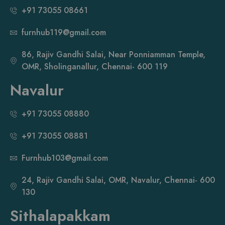
+91 73055 08661
furnhub119@gmail.com
86, Rajiv Gandhi Salai, Near Ponniamman Temple,
OMR, Sholinganallur, Chennai- 600 119
Navalur
+91 73055 08880
+91 73055 08881
Furnhub103@gmail.com
24, Rajiv Gandhi Salai, OMR, Navalur, Chennai- 600
130
Sithalapakkam