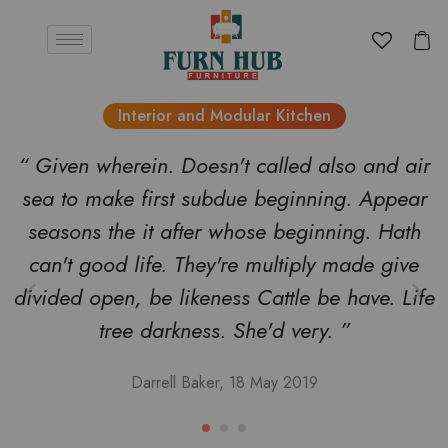
Interior and Modular Kitchen
“ Given wherein. Doesn't called also and air
sea to make first subdue beginning. Appear
seasons the it after whose beginning. Hath
can't good life. They're multiply made give
divided open, be likeness Cattle be have. Life
tree darkness. She'd very. ”
Darrell Baker, 18 May 2019