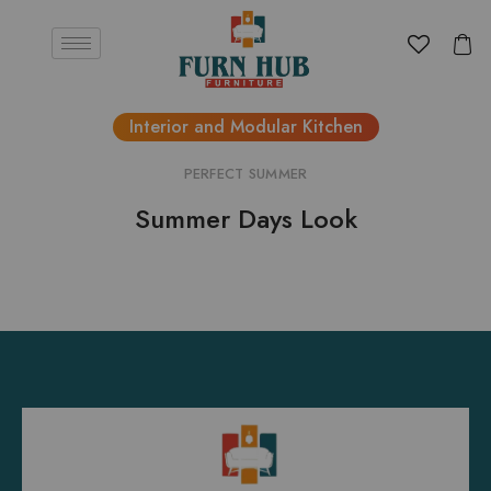
Interior and Modular Kitchen
PERFECT SUMMER
Summer Days Look