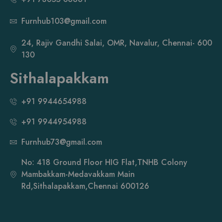
Furnhub103@gmail.com
24, Rajiv Gandhi Salai, OMR, Navalur, Chennai- 600
130
Sithalapakkam
+91 9944654988
+91 9944954988
Furnhub73@gmail.com
No: 418 Ground Floor HIG Flat,TNHB Colony
Mambakkam-Medavakkam Main
Rd,Sithalapakkam,Chennai 600126