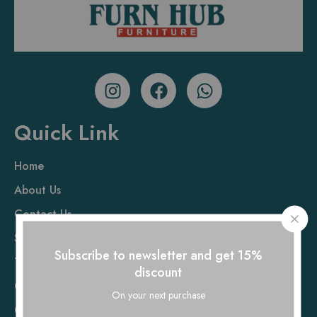
Quick Link
Home
About Us
Contact Us
Sofa
Subscribe to newsletter and get 15%
Table
discount
Chair
On your next purchase
Cot