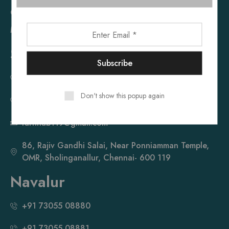
Cupboard
Mattress
Sholinganallur
+91 73055 08660
Don't show this popup again
+91 73055 08661
furnhub119@gmail.com
86, Rajiv Gandhi Salai, Near Ponniamman Temple,
OMR, Sholinganallur, Chennai- 600 119
Navalur
+91 73055 08880
+91 73055 08881