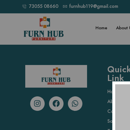
73055 08660
furnhub119@gmail.com
Home
About 
Quic
Link
Home
About Us
Contact U
Sofa