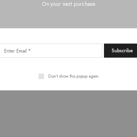
On your next purchase
OMR, Sholinganallur,
Chennai- 600 119
yright © All Rights Received by
Furnhub
. Designed By
Alh
Don't show this popup again