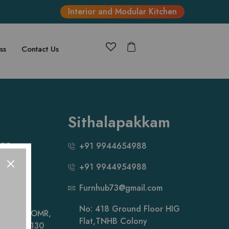
Interior and Modular Kitchen
ss
Contact Us
Sithalapakkam
880
+91 9944654988
+91 9944954988
881
Furnhub73@gmail.com
ail.com
No: 418 Ground Floor HIG
hi Salai, OMR,
Flat,TNHB Colony
ai- 600 130