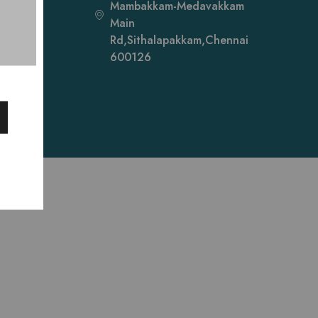
Mambakkam-Medavakkam
Main
Rd,Sithalapakkam,Chennai
600126
ibah