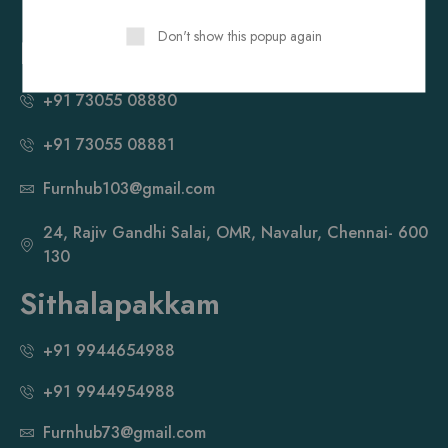
OMR, Sholinganallur, Chennai- 600 119
Don't show this popup again
Navalur
+91 73055 08880
+91 73055 08881
Furnhub103@gmail.com
24, Rajiv Gandhi Salai, OMR, Navalur, Chennai- 600
130
Sithalapakkam
+91 9944654988
+91 9944954988
Furnhub73@gmail.com