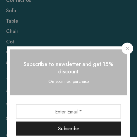
Contact Us
Sofa
Table
Chair
Cot
Cupboard
Mattress
Subscribe to newsletter and get 15%
discount
Sholinganallur
On your next purchase
+91 73055 08660
+91 73055 08661
furnhub119@gmail.com
86, Rajiv Gandhi Salai, Near Ponniamman Temple,