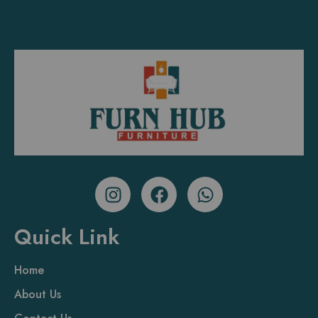
Quick Link
Home
About Us